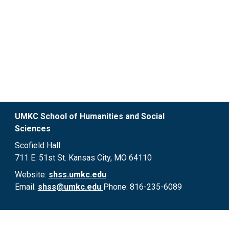
UMKC School of Humanities and Social 
Sciences 
Scofield Hall

711 E. 51st St. Kansas City, MO 64110
Website:
shss.umkc.edu
Email: 
shss@umkc.edu 
Phone: 816-235-6089